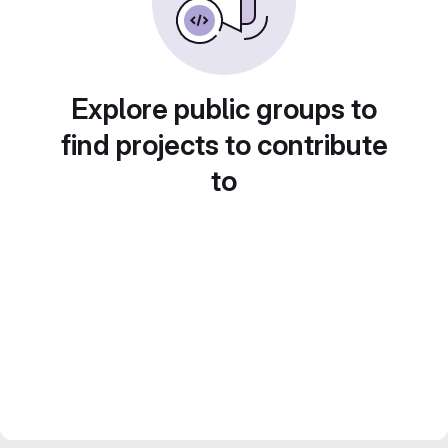
Explore public groups to
find projects to contribute
to