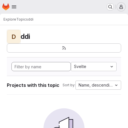
Homepage
Skip to main content
M
Explore
Topics
ddi
ddi
D
Svelte
Projects with this topic
Name, descending
Sort by: