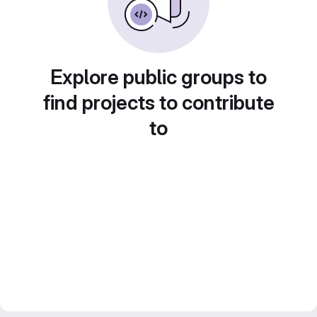
Explore public groups to
find projects to contribute
to