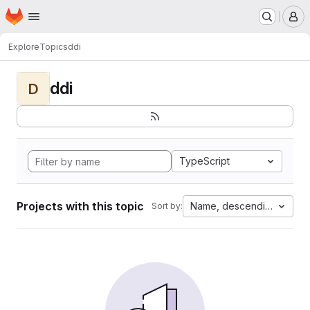
Homepage
Skip to main content
M
Explore
Topics
ddi
ddi
D
TypeScript
Projects with this topic
Name, descending
Sort by: