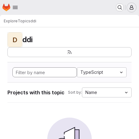
Homepage
Skip to main content
M
Explore
Topics
ddi
ddi
D
TypeScript
Projects with this topic
Name
Sort by: