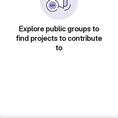
Explore public groups to
find projects to contribute
to