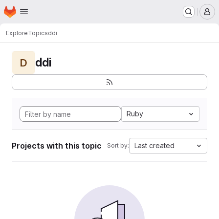
Homepage
Skip to main content
M
Explore
Topics
ddi
ddi
D
Ruby
Projects with this topic
Last created
Sort by: