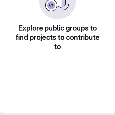
Explore public groups to
find projects to contribute
to