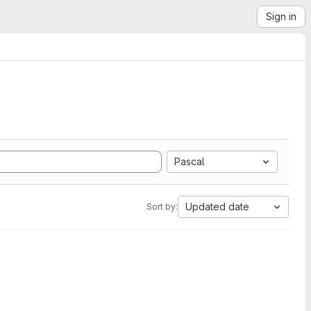
Sign in
Pascal
Updated date
Sort by: