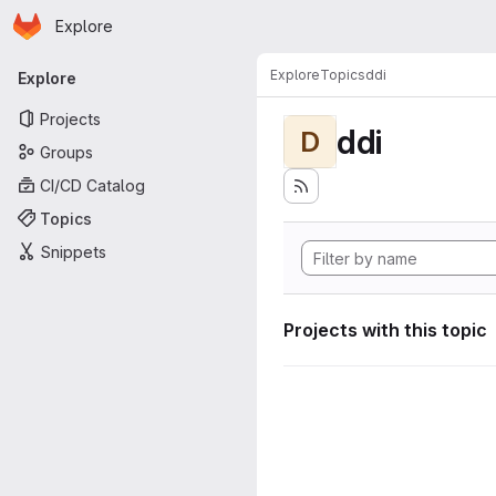
Homepage
Skip to main content
Explore
Primary navigation
Explore
Topics
ddi
Explore
Projects
ddi
D
Groups
CI/CD Catalog
Topics
Snippets
Projects with this topic