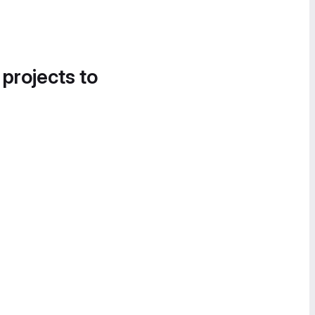
 projects to