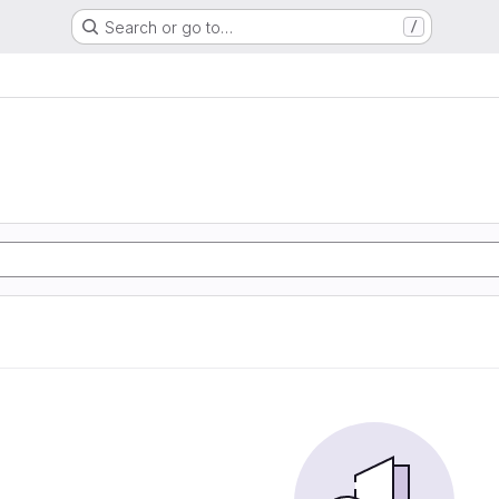
Search or go to…
/