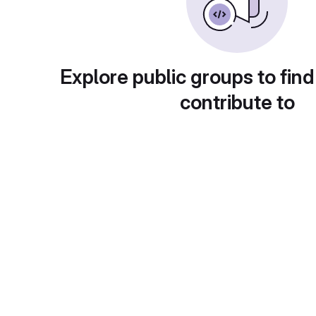
Explore public groups to find
contribute to