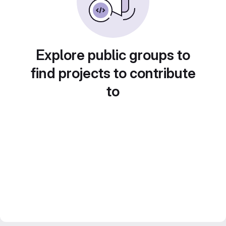
Explore public groups to
find projects to contribute
to