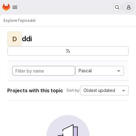
Homepage
Skip to main content
M
Explore
Topics
ddi
ddi
D
Pascal
Projects with this topic
Oldest updated
Sort by: