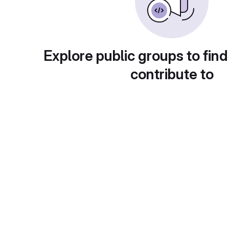
Explore public groups to find
contribute to