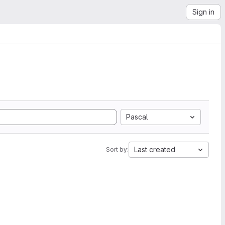
Sign in
Pascal
Last created
Sort by: