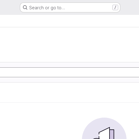
Search or go to…
/