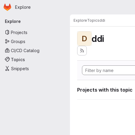
Homepage
Skip to main content
Explore
Primary navigation
Explore
Topics
ddi
Explore
Projects
ddi
D
Groups
CI/CD Catalog
Topics
Snippets
Projects with this topic