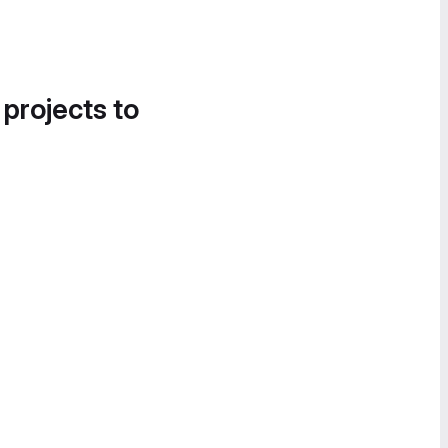
 projects to