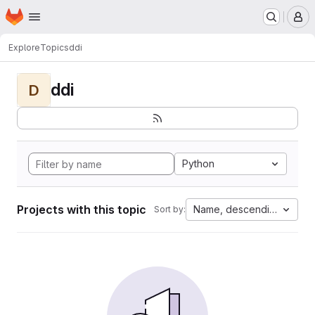
Homepage
Skip to main content
M
Explore
Topics
ddi
ddi
D
Python
Projects with this topic
Name, descending
Sort by: