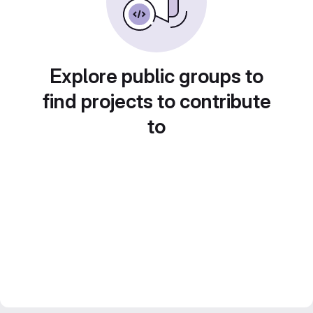
Explore public groups to
find projects to contribute
to