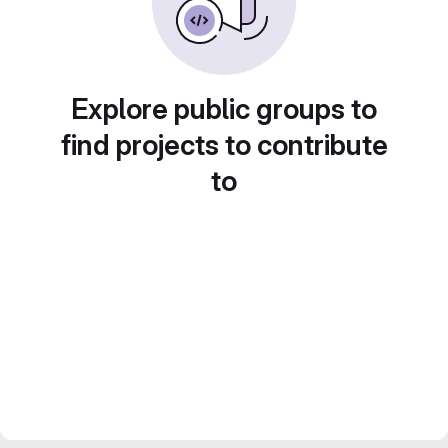
Explore public groups to
find projects to contribute
to