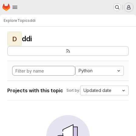
Homepage
Skip to main content
M
Explore
Topics
ddi
ddi
D
Python
Projects with this topic
Updated date
Sort by: