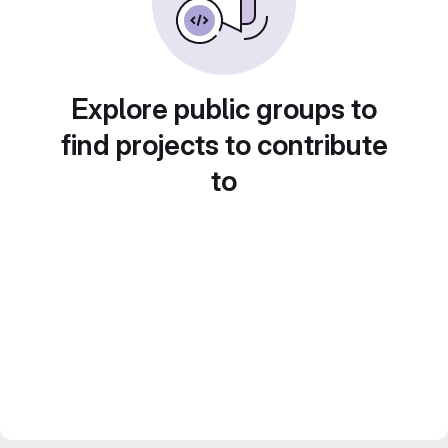
Explore public groups to
find projects to contribute
to