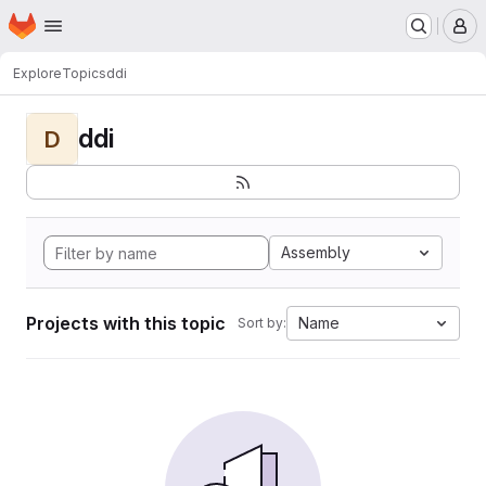
Homepage
Skip to main content
M
Explore
Topics
ddi
ddi
D
Assembly
Projects with this topic
Name
Sort by: