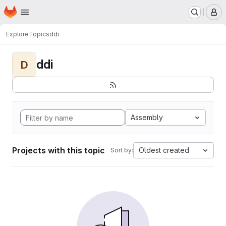
Homepage
Skip to main content
M
Explore
Topics
ddi
ddi
D
Assembly
Projects with this topic
Oldest created
Sort by: