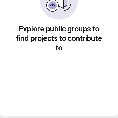
Explore public groups to
find projects to contribute
to