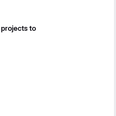
 projects to