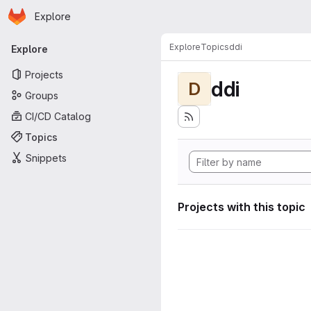
Homepage
Skip to main content
Explore
Primary navigation
Explore
Topics
ddi
Explore
Projects
ddi
D
Groups
CI/CD Catalog
Topics
Snippets
Projects with this topic