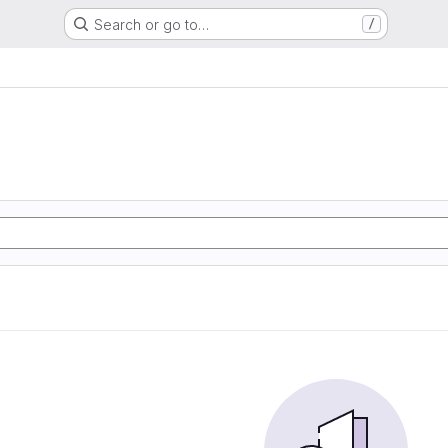
Search or go to…
/