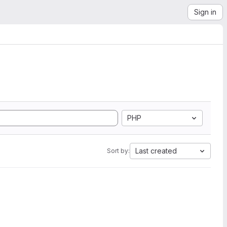
Sign in
PHP
Last created
Sort by: