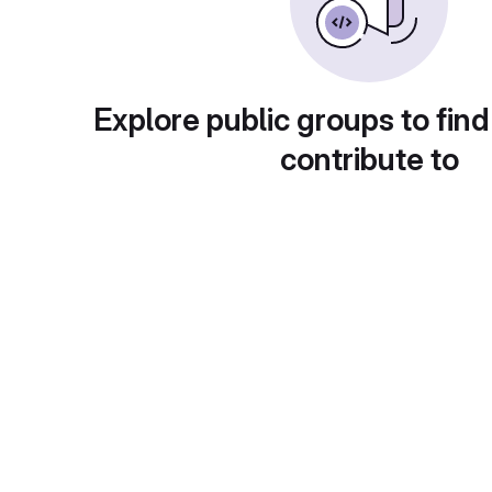
Explore public groups to find
contribute to