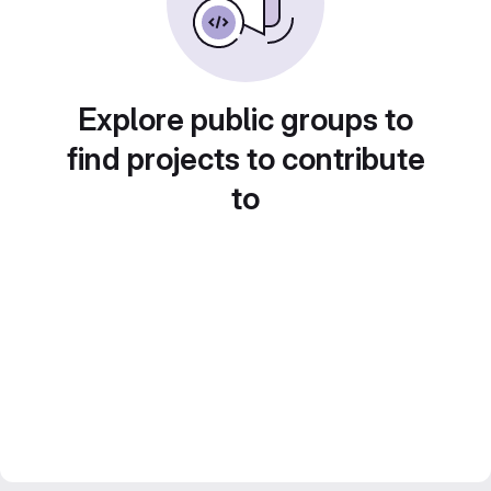
Explore public groups to
find projects to contribute
to