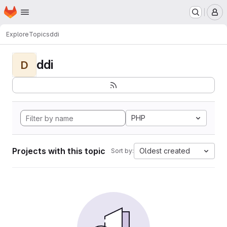
Homepage
Skip to main content
M
Explore
Topics
ddi
ddi
D
PHP
Projects with this topic
Oldest created
Sort by: