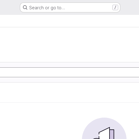
Search or go to…
/