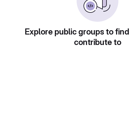
Explore public groups to find
contribute to