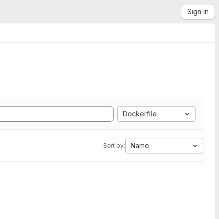
Sign in
Dockerfile
Name
Sort by: