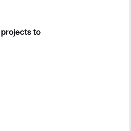
 projects to