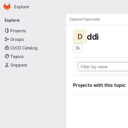
Homepage
Skip to main content
Explore
Primary navigation
Explore
Topics
ddi
Explore
Projects
ddi
D
Groups
CI/CD Catalog
Topics
Snippets
Projects with this topic