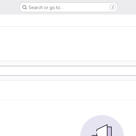
Search or go to…
/