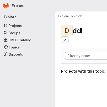
Homepage
Skip to main content
Explore
Primary navigation
Explore
Topics
ddi
Explore
Projects
ddi
D
Groups
CI/CD Catalog
Topics
Snippets
Projects with this topic