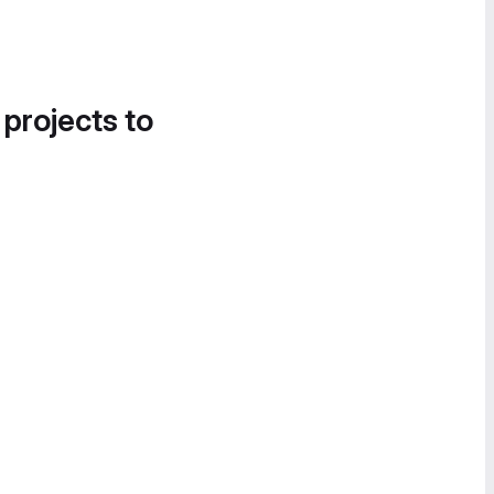
 projects to