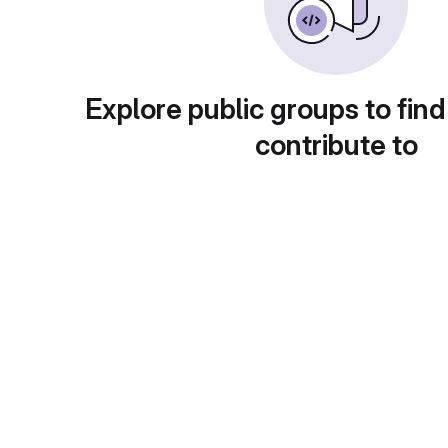
Explore public groups to find
contribute to