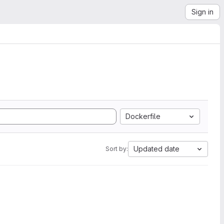
Sign in
Dockerfile
Updated date
Sort by: