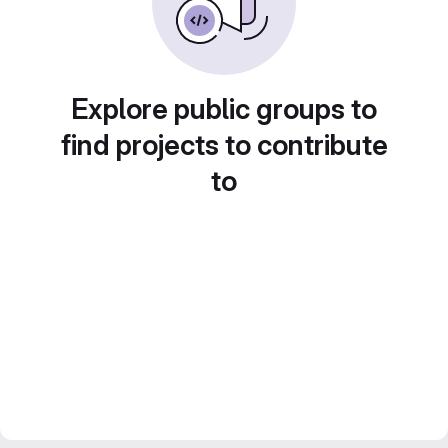
Explore public groups to
find projects to contribute
to