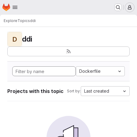
Homepage
Skip to main content
M
Explore
Topics
ddi
ddi
D
Dockerfile
Projects with this topic
Last created
Sort by: