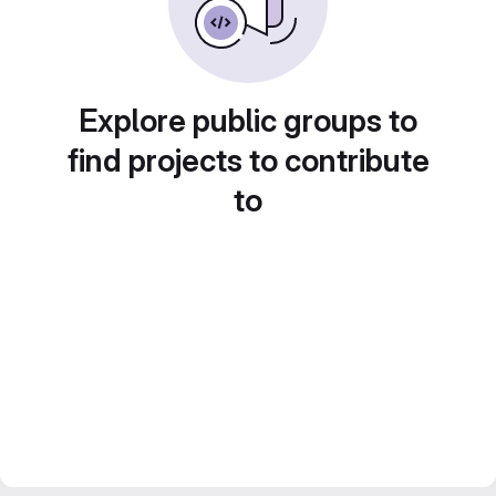
Explore public groups to
find projects to contribute
to