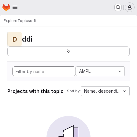
Homepage
Skip to main content
M
Explore
Topics
ddi
ddi
D
AMPL
Projects with this topic
Name, descending
Sort by: