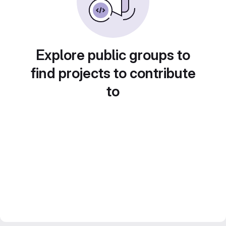
Explore public groups to
find projects to contribute
to