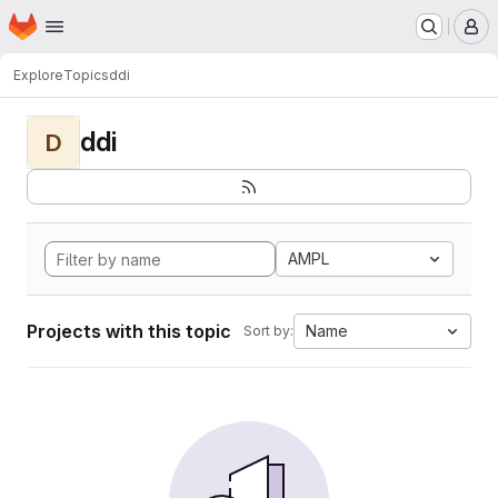
Homepage
Skip to main content
M
Explore
Topics
ddi
ddi
D
AMPL
Projects with this topic
Name
Sort by: