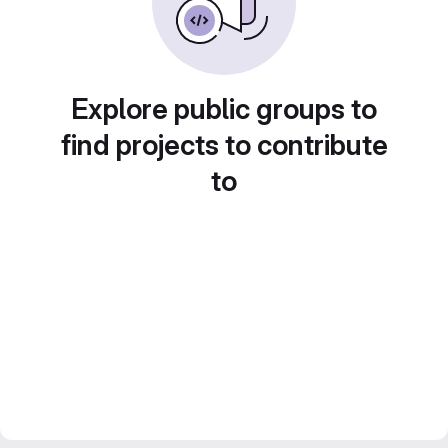
Explore public groups to
find projects to contribute
to