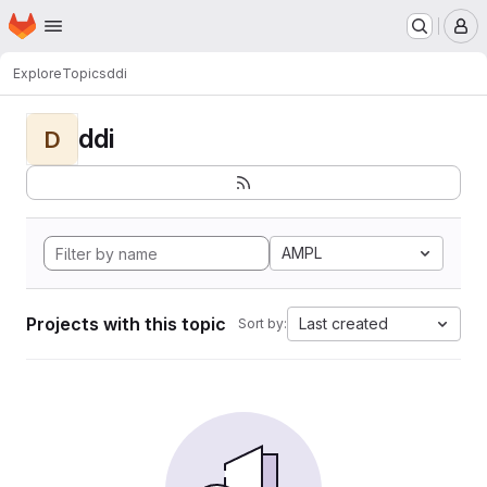
Homepage
Skip to main content
M
Explore
Topics
ddi
ddi
D
AMPL
Projects with this topic
Last created
Sort by: