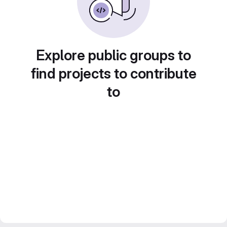
Explore public groups to
find projects to contribute
to