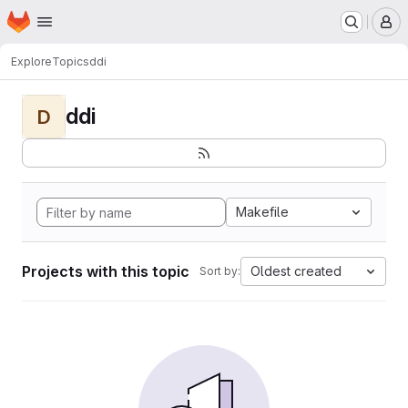
Homepage
Skip to main content
M
Explore
Topics
ddi
ddi
D
Makefile
Projects with this topic
Oldest created
Sort by: