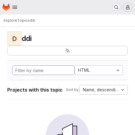
Homepage
Skip to main content
M
Explore
Topics
ddi
ddi
D
HTML
Projects with this topic
Name, descending
Sort by: