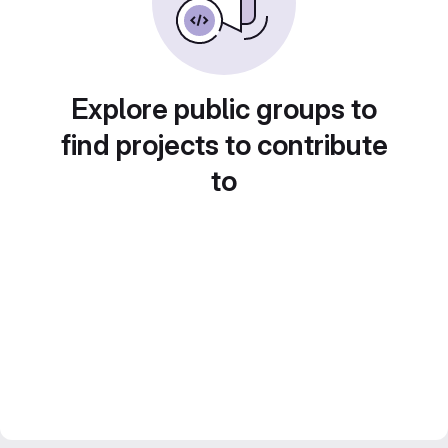
Explore public groups to
find projects to contribute
to