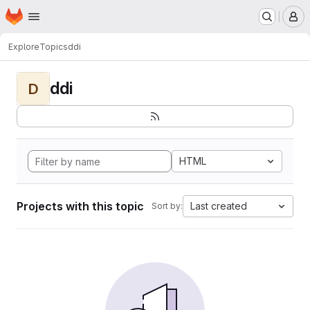
Homepage
Skip to main content
M
Explore
Topics
ddi
ddi
D
HTML
Projects with this topic
Last created
Sort by: