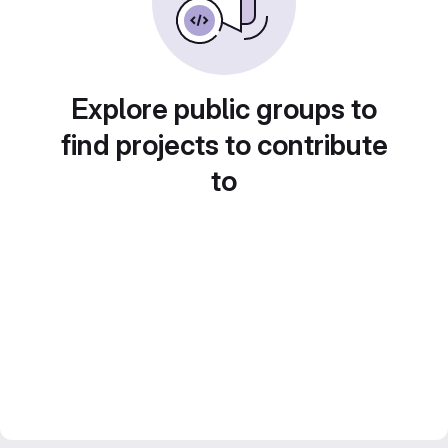
Explore public groups to
find projects to contribute
to