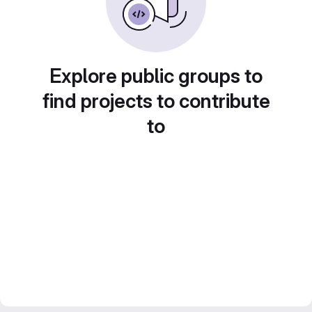
Explore public groups to
find projects to contribute
to