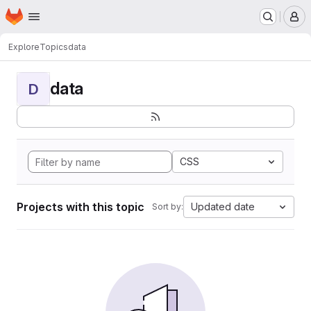
Homepage
Skip to main content
M
Explore
Topics
data
data
D
CSS
Projects with this topic
Updated date
Sort by: