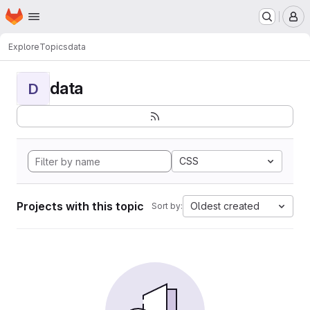
Homepage
Skip to main content
M
Explore
Topics
data
data
D
CSS
Projects with this topic
Oldest created
Sort by: