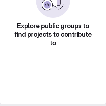
Explore public groups to
find projects to contribute
to