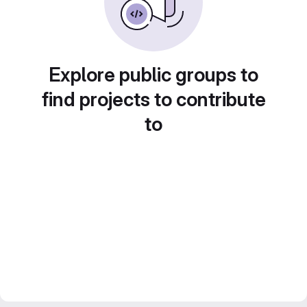
Explore public groups to
find projects to contribute
to