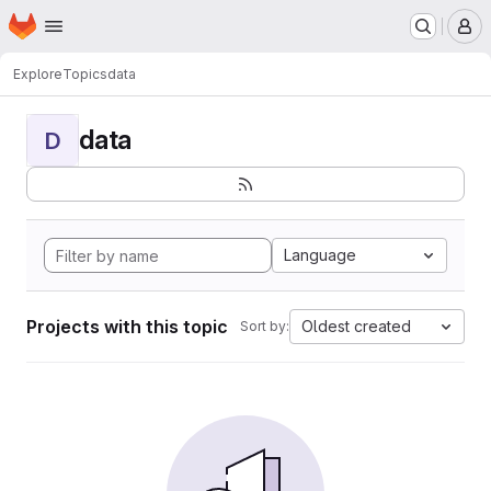
Homepage
Skip to main content
M
Explore
Topics
data
data
D
Language
Projects with this topic
Oldest created
Sort by: