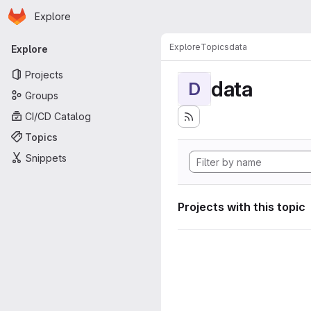
Homepage
Skip to main content
Explore
Primary navigation
Explore
Topics
data
Explore
Projects
data
D
Groups
CI/CD Catalog
Topics
Snippets
Projects with this topic