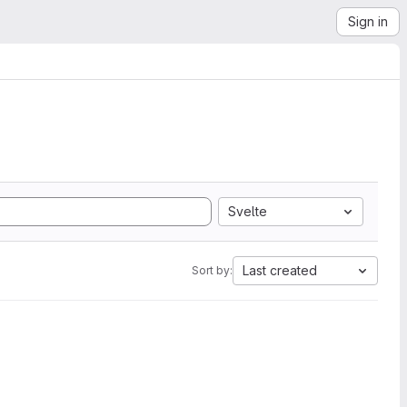
Sign in
Svelte
Last created
Sort by: