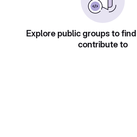
Explore public groups to find
contribute to