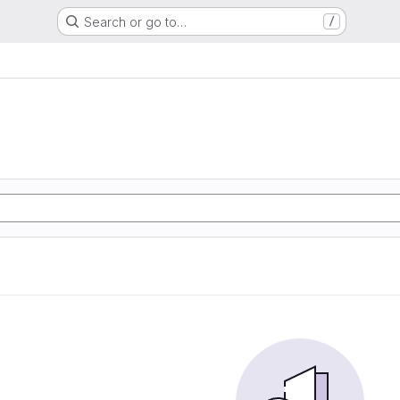
Search or go to…
/