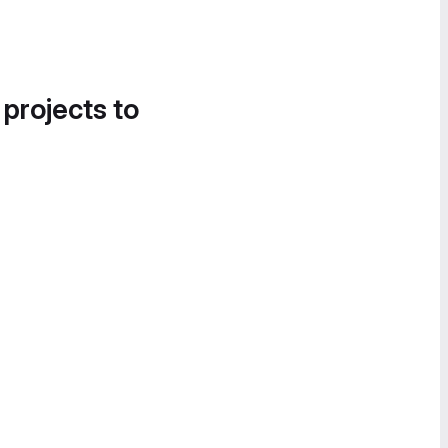
 projects to