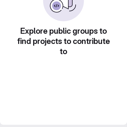
Explore public groups to
find projects to contribute
to