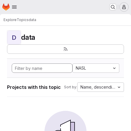
Homepage
Skip to main content
M
Explore
Topics
data
data
D
NASL
Projects with this topic
Name, descending
Sort by: