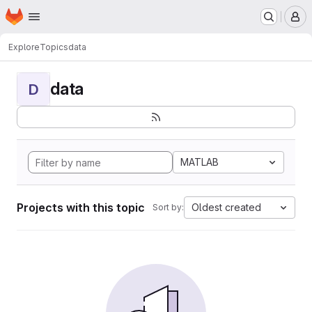
Homepage
Skip to main content
M
Explore
Topics
data
data
D
MATLAB
Projects with this topic
Oldest created
Sort by: