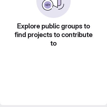
Explore public groups to
find projects to contribute
to