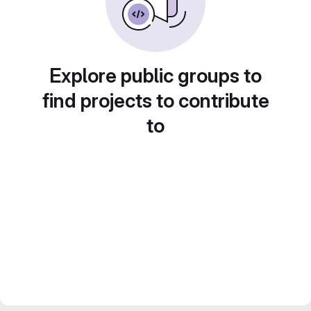
Explore public groups to
find projects to contribute
to