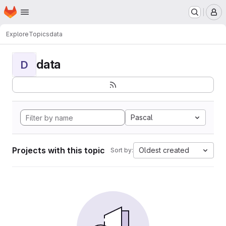
Homepage
Skip to main content
M
Explore
Topics
data
data
D
Pascal
Projects with this topic
Oldest created
Sort by: