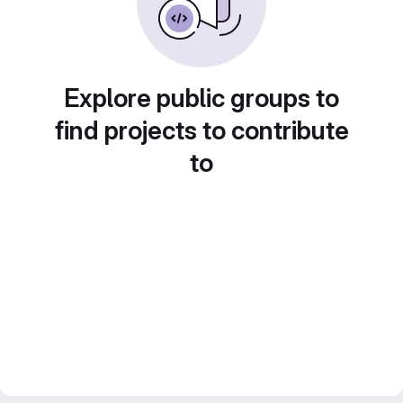
Explore public groups to
find projects to contribute
to