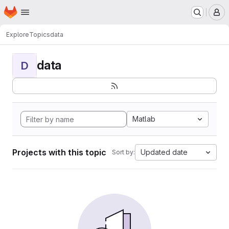
Homepage
Skip to main content
M
Explore
Topics
data
data
D
Matlab
Projects with this topic
Updated date
Sort by: