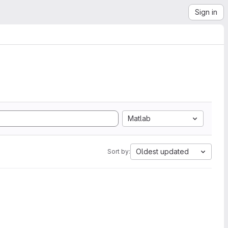
Sign in
Matlab
Oldest updated
Sort by: