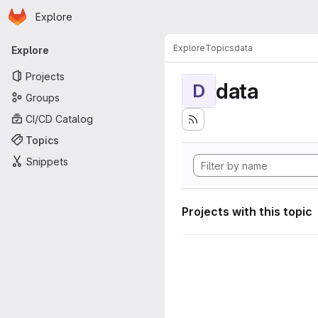
Homepage
Skip to main content
Explore
Primary navigation
Explore
Topics
data
Explore
Projects
data
D
Groups
CI/CD Catalog
Topics
Snippets
Projects with this topic