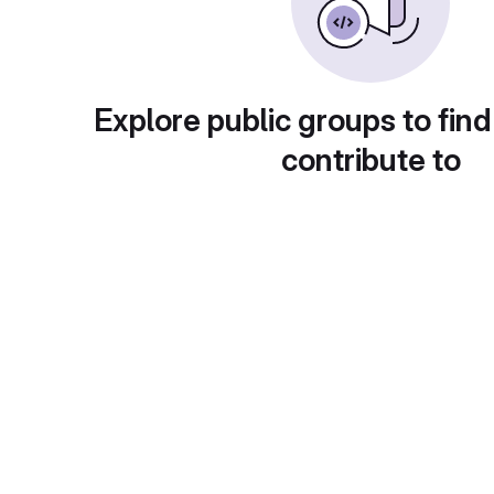
Explore public groups to find
contribute to