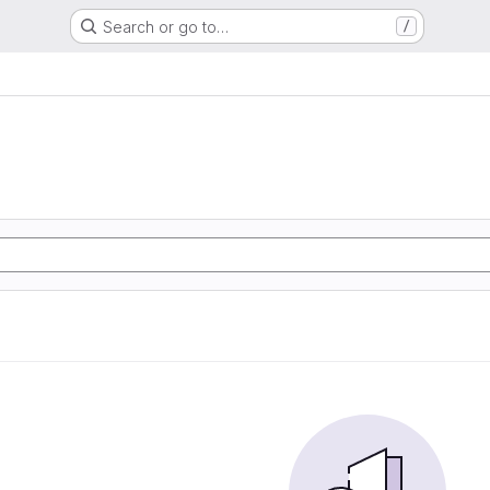
Search or go to…
/