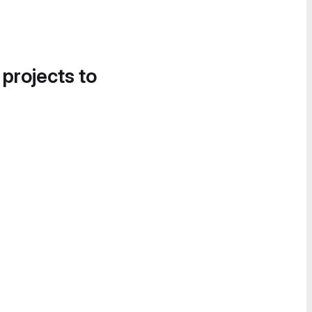
 projects to