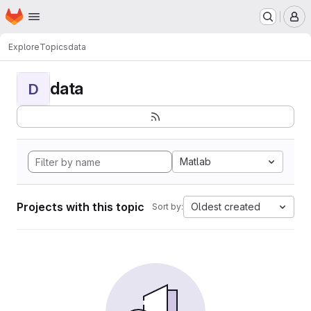
Homepage
Skip to main content
M
Explore
Topics
data
data
D
Matlab
Projects with this topic
Oldest created
Sort by: