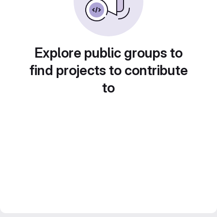
Explore public groups to
find projects to contribute
to