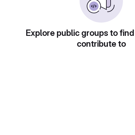
Explore public groups to find
contribute to