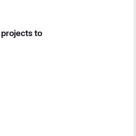
 projects to