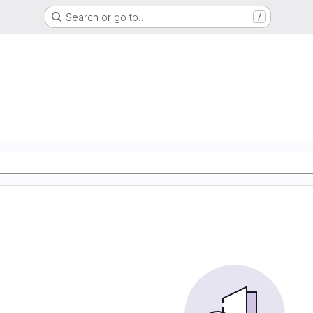
Search or go to…
/