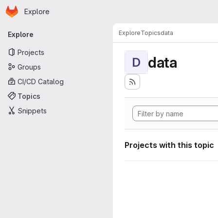
Homepage
Skip to main content
Explore
Primary navigation
Explore
Topics
data
Explore
Projects
data
D
Groups
CI/CD Catalog
Topics
Snippets
Projects with this topic