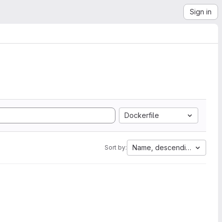
Sign in
Dockerfile
Name, descending
Sort by: