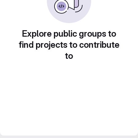
Explore public groups to
find projects to contribute
to