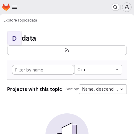
Homepage
Skip to main content
M
Explore
Topics
data
data
D
C++
Projects with this topic
Name, descending
Sort by: