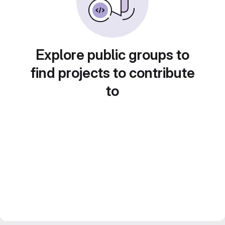
Explore public groups to
find projects to contribute
to