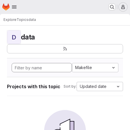
Homepage
Skip to main content
M
Explore
Topics
data
data
D
Makefile
Projects with this topic
Updated date
Sort by: