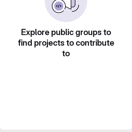
Explore public groups to
find projects to contribute
to