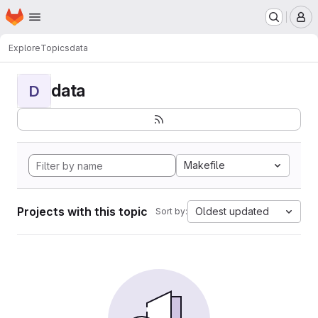
Homepage
Skip to main content
M
Explore
Topics
data
data
D
Makefile
Projects with this topic
Oldest updated
Sort by: