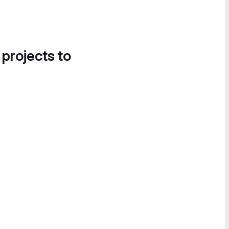
 projects to