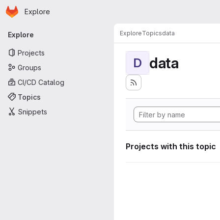
Homepage
Skip to main content
Explore
Primary navigation
Explore
Topics
data
Explore
Projects
data
D
Groups
CI/CD Catalog
Topics
Snippets
Projects with this topic