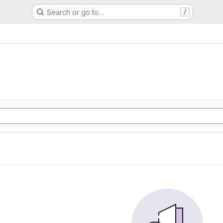
Search or go to…
/