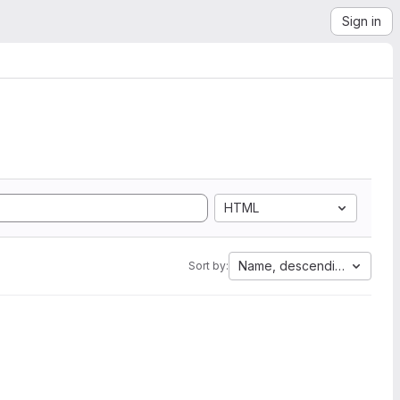
Sign in
HTML
Name, descending
Sort by: