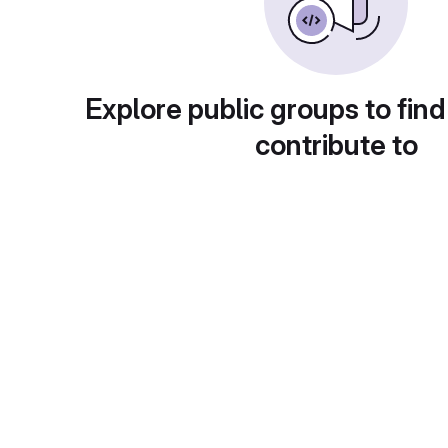
Explore public groups to find
contribute to