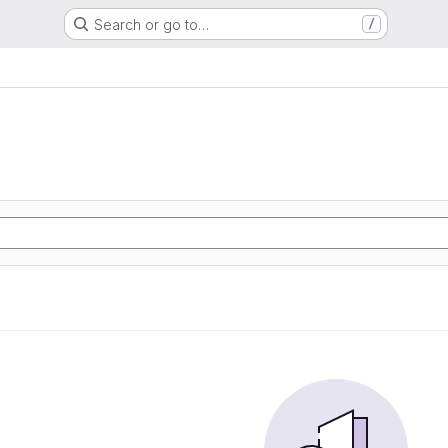
Search or go to…
/