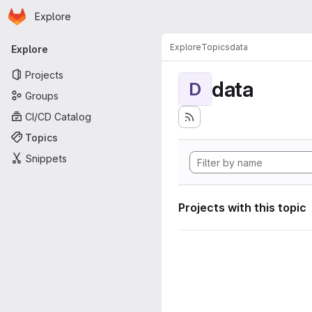
Homepage
Skip to main content
Explore
Primary navigation
Explore
Topics
data
Explore
Projects
data
D
Groups
CI/CD Catalog
Topics
Snippets
Projects with this topic