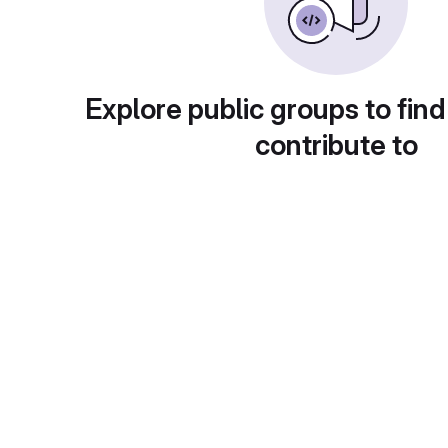
Explore public groups to find
contribute to