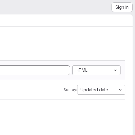
Sign in
HTML
Updated date
Sort by: