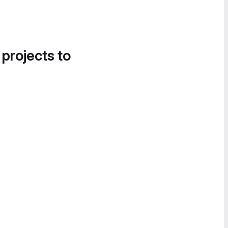
 projects to