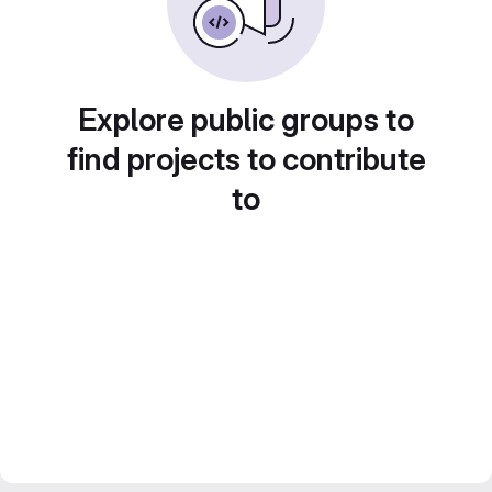
Explore public groups to
find projects to contribute
to