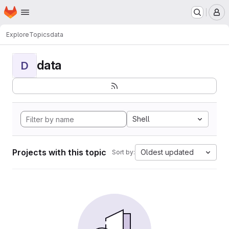
Homepage
Skip to main content
M
Explore
Topics
data
data
D
Shell
Projects with this topic
Oldest updated
Sort by: