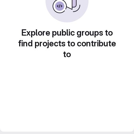
Explore public groups to
find projects to contribute
to