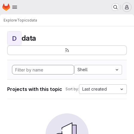
Homepage
Skip to main content
M
Explore
Topics
data
data
D
Shell
Projects with this topic
Last created
Sort by: