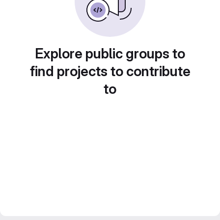
Explore public groups to
find projects to contribute
to