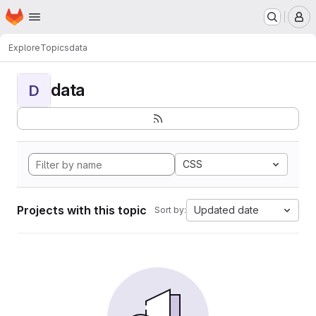
Homepage
Skip to main content
M
Explore
Topics
data
data
D
CSS
Projects with this topic
Updated date
Sort by: