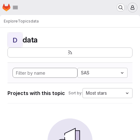
Homepage
Skip to main content
M
Explore
Topics
data
data
D
SAS
Projects with this topic
Most stars
Sort by: