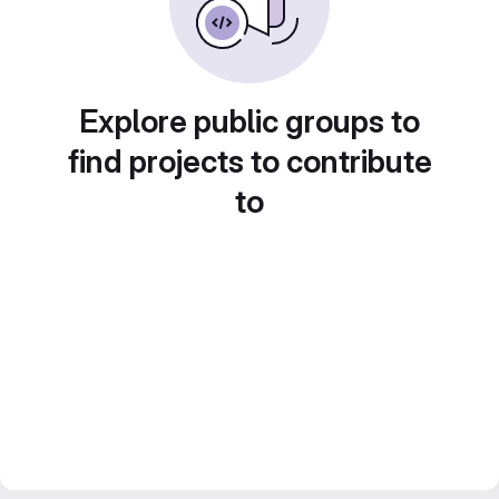
Explore public groups to
find projects to contribute
to