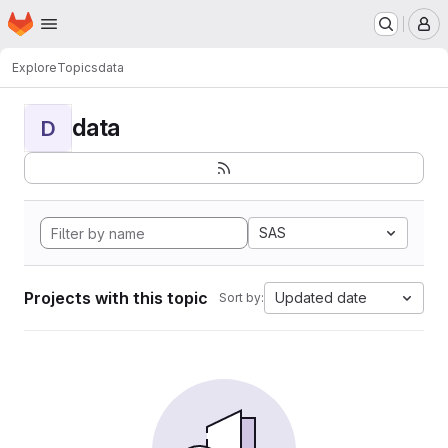
Homepage
Skip to main content
M
Explore
Topics
data
data
D
SAS
Projects with this topic
Updated date
Sort by: