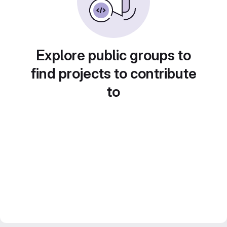
Explore public groups to
find projects to contribute
to