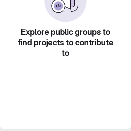
Explore public groups to
find projects to contribute
to