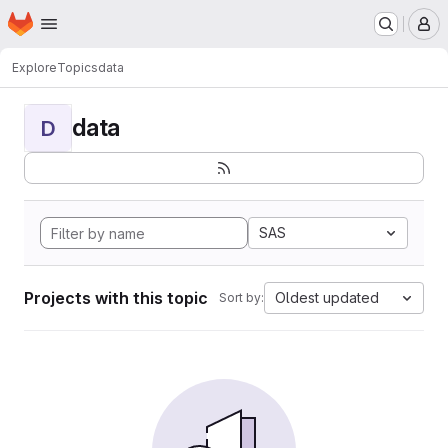
Homepage
Skip to main content
M
Explore
Topics
data
data
D
SAS
Projects with this topic
Oldest updated
Sort by: