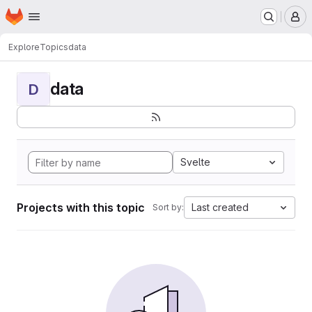
Homepage
Skip to main content
M
Explore
Topics
data
data
D
Svelte
Projects with this topic
Last created
Sort by: