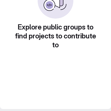
Explore public groups to
find projects to contribute
to