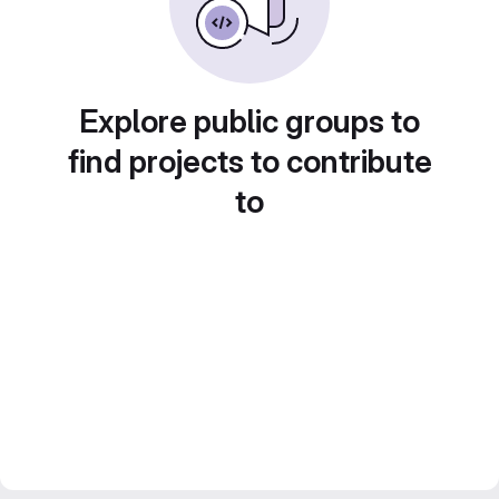
Explore public groups to
find projects to contribute
to