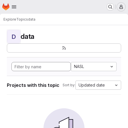
Homepage
Skip to main content
M
Explore
Topics
data
data
D
NASL
Projects with this topic
Updated date
Sort by: