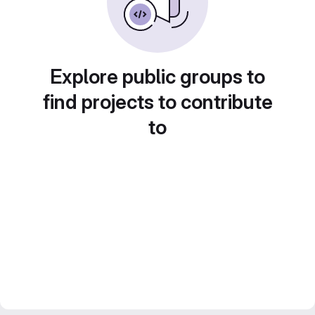
Explore public groups to
find projects to contribute
to