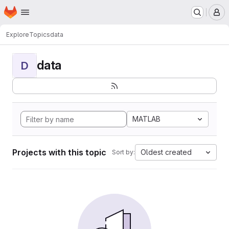
Homepage
Skip to main content
M
Explore
Topics
data
data
D
MATLAB
Projects with this topic
Oldest created
Sort by: