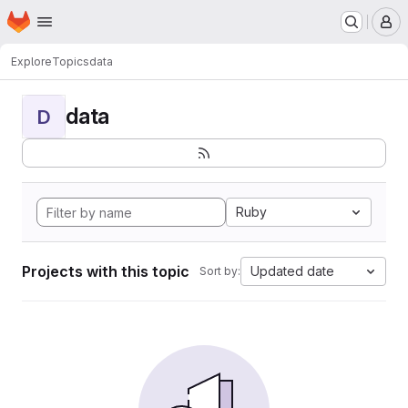
Homepage
Skip to main content
M
Explore
Topics
data
data
D
Ruby
Projects with this topic
Updated date
Sort by: