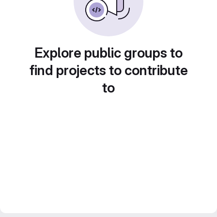
Explore public groups to
find projects to contribute
to