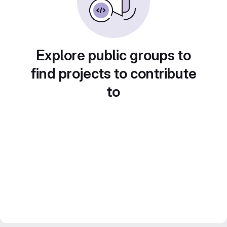
Explore public groups to
find projects to contribute
to