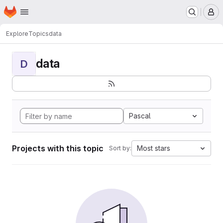
Homepage
Skip to main content
M
Explore
Topics
data
data
D
Pascal
Projects with this topic
Most stars
Sort by: