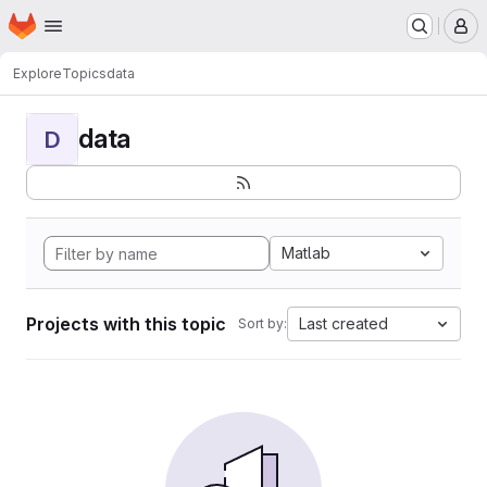
Homepage
Skip to main content
M
Explore
Topics
data
data
D
Matlab
Projects with this topic
Last created
Sort by: