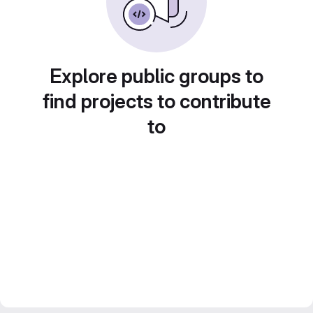
Explore public groups to
find projects to contribute
to